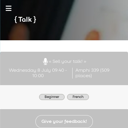
Talk
« Sell your talk! »
Wednesday 8 July 09:40 -
Amphi 339 (509
10:00
places)
Beginner
French
Give your feedback!