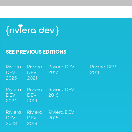
SEE PREVIOUS EDITIONS
Riviera
Riviera
Riviera DEV
Riviera DEV
DEV
DEV
2017
2011
2025
2021
Riviera
Riviera
Riviera DEV
DEV
DEV
2016
2024
2019
Riviera
Riviera
Riviera DEV
DEV
DEV
2015
2023
2018