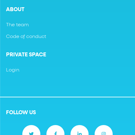
ABOUT
The team
Code of conduct
PRIVATE SPACE
Login
FOLLOW US