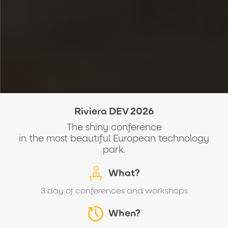
Riviera DEV 2026
The shiny conference
in the most beautiful European technology
park.
What?
3 day of conferences and workshops
When?