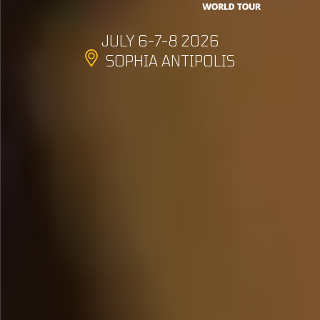
JULY 6-7-8 2026
SOPHIA ANTIPOLIS