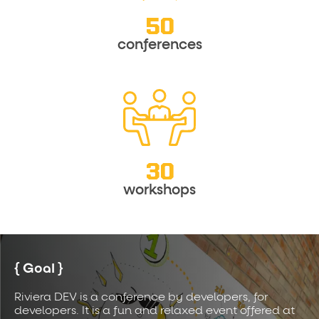
50
conferences
30
workshops
Goal
Riviera DEV is a conference by developers, for
developers. It is a fun and relaxed event offered at