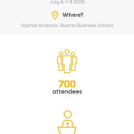
July 6-7-8 2026
Where?
Sophia Antipolis, Skema Business School
700
attendees