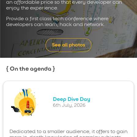
an affordable price so that every developer can
enjoy the experience.
Provide a first class tech conference where
developers can learn, hack and network.
See all photos
On the agenda
Deep Dive Day
6th July, 2026
Dedicated to a smaller audience, it offers to gain