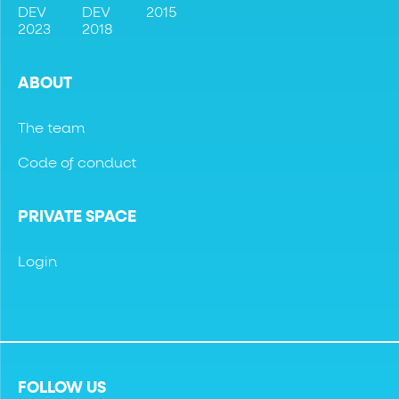
DEV
DEV
2015
2023
2018
ABOUT
The team
Code of conduct
PRIVATE SPACE
Login
FOLLOW US