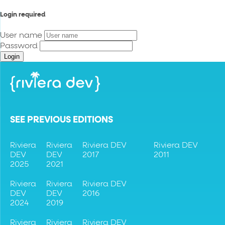
Login required
User name
Password
Login
SEE PREVIOUS EDITIONS
Riviera
Riviera
Riviera DEV
Riviera DEV
DEV
DEV
2017
2011
2025
2021
Riviera
Riviera
Riviera DEV
DEV
DEV
2016
2024
2019
Riviera
Riviera
Riviera DEV