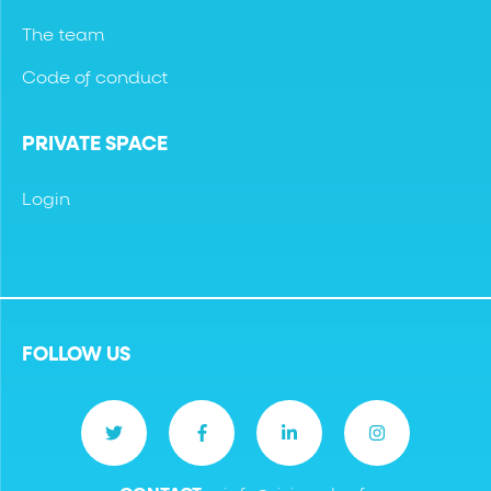
The team
Code of conduct
PRIVATE SPACE
Login
FOLLOW US