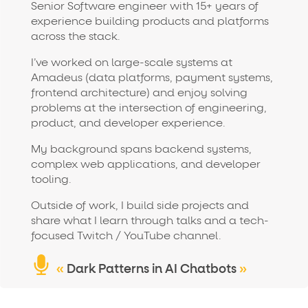
Senior Software engineer with 15+ years of
experience building products and platforms
across the stack.
I’ve worked on large-scale systems at
Amadeus (data platforms, payment systems,
frontend architecture) and enjoy solving
problems at the intersection of engineering,
product, and developer experience.
My background spans backend systems,
complex web applications, and developer
tooling.
Outside of work, I build side projects and
share what I learn through talks and a tech-
focused Twitch / YouTube channel.
«
Dark Patterns in AI Chatbots
»