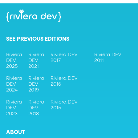
SEE PREVIOUS EDITIONS
Riviera
Riviera
Riviera DEV
Riviera DEV
DEV
DEV
2017
2011
2025
2021
Riviera
Riviera
Riviera DEV
DEV
DEV
2016
2024
2019
Riviera
Riviera
Riviera DEV
DEV
DEV
2015
2023
2018
ABOUT