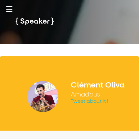
Speaker
Clément Oliva
Amadeus
Tweet about it !